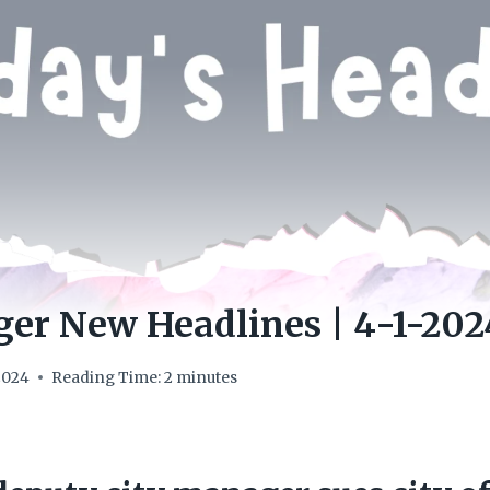
er New Headlines | 4-1-202
 2024
Reading Time:
2
minutes