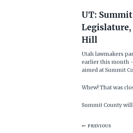
UT: Summit 
Legislature,
Hill
Utah lawmakers pass
earlier this month —
aimed at Summit Co
Whew! That was clo
Summit County will 
Post
PREVIOUS