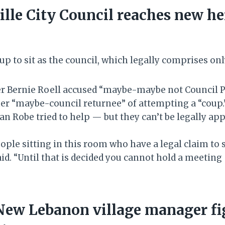
lle City Council reaches new he
up to sit as the council, which legally comprises o
r Bernie Roell accused “maybe-maybe not Council 
er “maybe-council returnee” of attempting a “coup
an Robe tried to help — but they can’t be legally ap
ople sitting in this room who have a legal claim to s
said. “Until that is decided you cannot hold a meeting
New Lebanon village manager fi