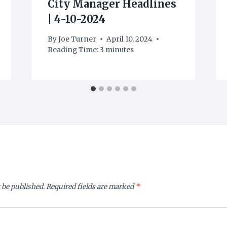
City Manager Headlines
| 4-10-2024
By
Joe Turner
April 10, 2024
Reading Time:
3
minutes
 be published.
Required fields are marked
*