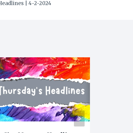
eadlines | 4-2-2024