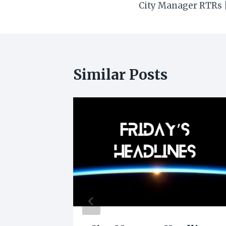
City Manager RTRs |
navigation
Similar Posts