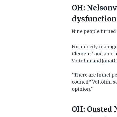
OH: Nelsonvi
dysfunction
Nine people turned 
Former city manage
Clement” and anoth
Voltolini and Jonath
“There are [nine] pe
council,” Voltolini 
opinion.”
OH: Ousted 