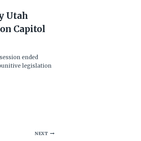
y Utah
 on Capitol
 session ended
punitive legislation
NEXT