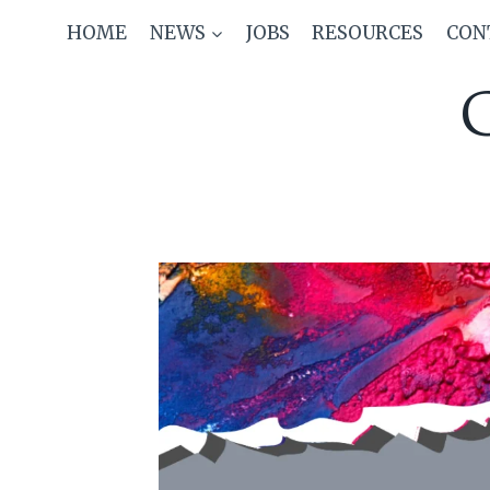
Skip
HOME
NEWS
JOBS
RESOURCES
CON
to
content