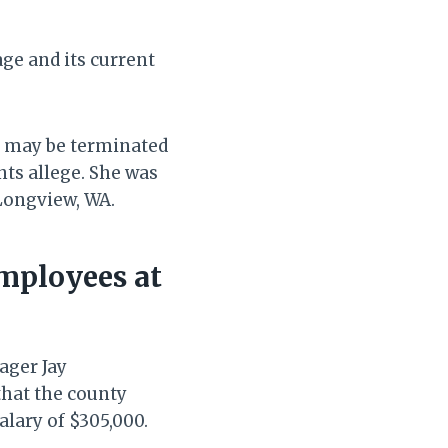
e and its current
 may be terminated
nts allege. She was
Longview, WA.
mployees at
ager Jay
that the county
lary of $305,000.