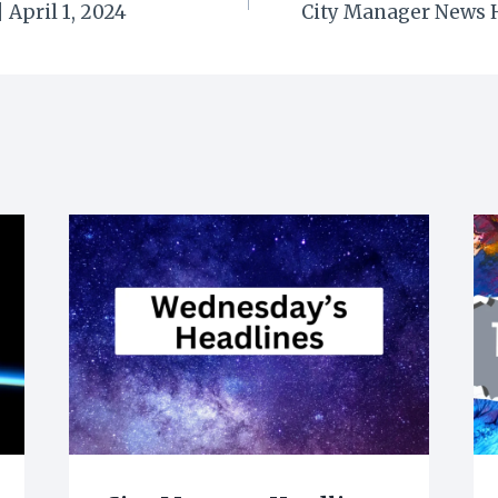
 April 1, 2024
City Manager News H