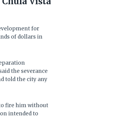
 Chula Vista
development for
nds of dollars in
separation
 said the severance
d told the city any
to fire him without
on intended to