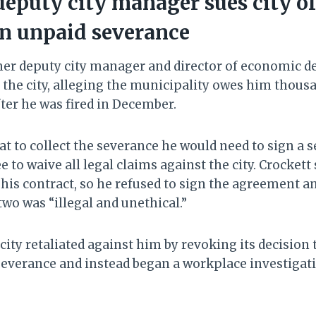
eputy city manager sues city of
in unpaid severance
rmer deputy city manager and director of economic 
g the city, alleging the municipality owes him thousa
ter he was fired in December.
at to collect the severance he would need to sign a 
to waive all legal claims against the city. Crockett
his contract, so he refused to sign the agreement an
two was “illegal and unethical.”
city retaliated against him by revoking its decision 
everance and instead began a workplace investigati