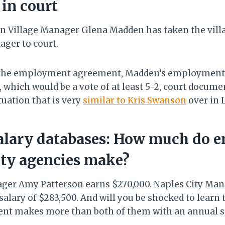
in court
 Village Manager Glena Madden has taken the villag
ager to court.
f the employment agreement, Madden’s employment
, which would be a vote of at least 5-2, court docume
ituation that is very
similar to Kris Swanson
over in 
salary databases: How much do e
nty agencies make?
ger Amy Patterson earns $270,000. Naples City Man
alary of $283,500. And will you be shocked to learn 
nt makes more than both of them with an annual sa