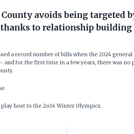
County avoids being targeted b
 thanks to relationship building
ed a record number of bills when the 2024 general
 and for the first time in a few years, there was no 
unty.
se.
play host to the 2o34 Winter Olympics.