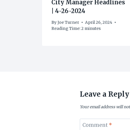
dlines
City Manager Headlines
| 4-26-2024
2024
By
Joe Turner
April 26, 2024
Reading Time:
2
minutes
Leave a Reply
Your email address will not
Comment
*