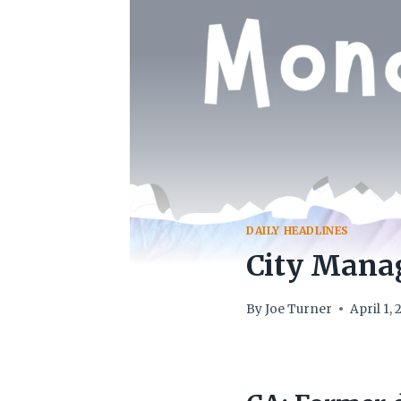
DAILY HEADLINES
City Manag
By
Joe Turner
April 1,