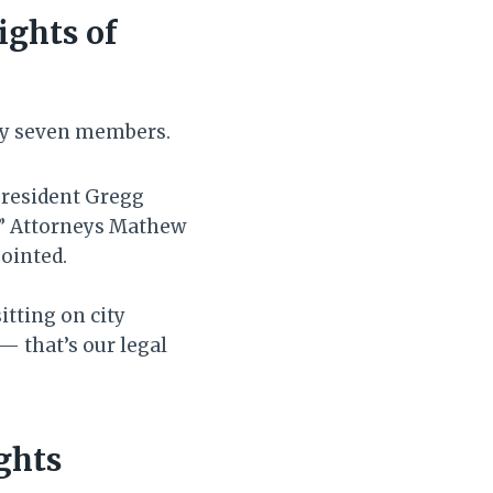
ights of
nly seven members.
President Gregg
.” Attorneys Mathew
pointed.
itting on city
 — that’s our legal
ghts