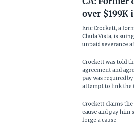
CA: Former d
over $199K 
Eric Crockett, a fo
Chula Vista, is suin
unpaid severance af
Crockett was told th
agreement and agree 
pay was required by 
attempt to link the 
Crockett claims the 
cause and pay him s
forge a cause.