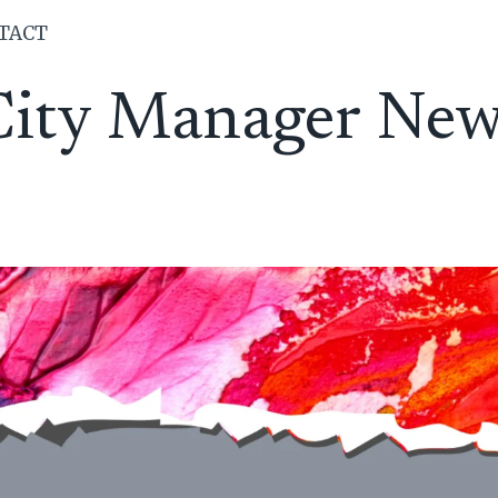
TACT
City Manager New