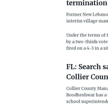
termination 
Former New Lebanon
interim village man
Under the terms o
by a two-thirds vote
fired on a 4-3 in a s
FL: Search 
Collier Cou
Collier County Mana
Boodheshwar has a s
school superintende