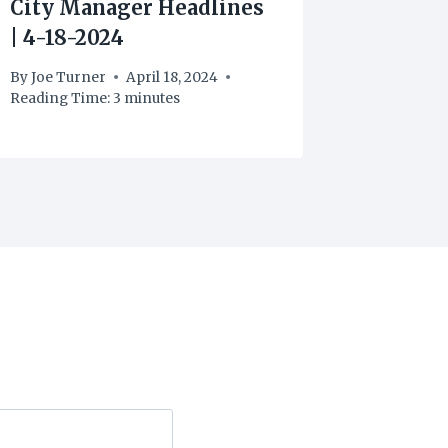
City Manager Headlines
City M
| 4-18-2024
| 4-25-
By
Joe Turner
April 18, 2024
By
Joe Tu
Reading Time:
3
minutes
Reading T