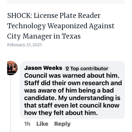
SHOCK: License Plate Reader
Technology Weaponized Against
City Manager in Texas
February 23, 2025