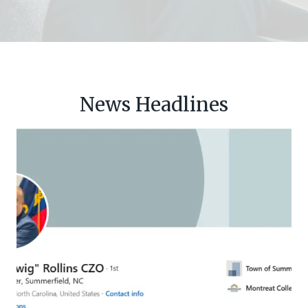
News Headlines