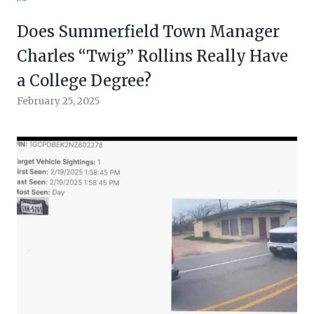
Does Summerfield Town Manager
Charles “Twig” Rollins Really Have
a College Degree?
February 25, 2025