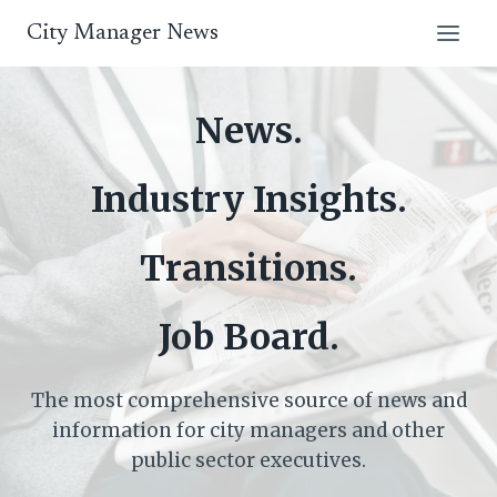
Skip
City Manager News
to
content
News.
Industry Insights.
Transitions.
Job Board.
The most comprehensive source of news and
information for city managers and other
public sector executives.