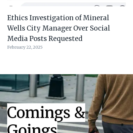
Ethics Investigation of Mineral
Wells City Manager Over Social
Media Posts Requested
February 22, 2025
Comings &
Goings