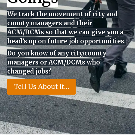
We track the movement of city and
county managers and their
ACM/DCMs so that we can give you a
head’s up on future job opportunities.
Do you know of any city/county
managers or ACM/DCMs who
changed jobs?
Tell Us About It…