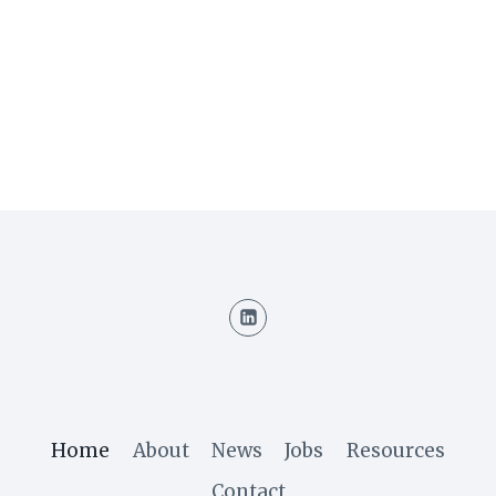
Home
About
News
Jobs
Resources
Contact