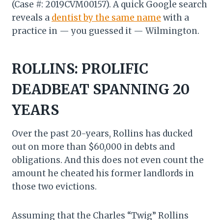
(Case #: 2019CVM00157). A quick Google search
reveals a
dentist by the same name
with a
practice in — you guessed it — Wilmington.
ROLLINS: PROLIFIC
DEADBEAT SPANNING 20
YEARS
Over the past 20-years, Rollins has ducked
out on more than $60,000 in debts and
obligations. And this does not even count the
amount he cheated his former landlords in
those two evictions.
Assuming that the Charles “Twig” Rollins