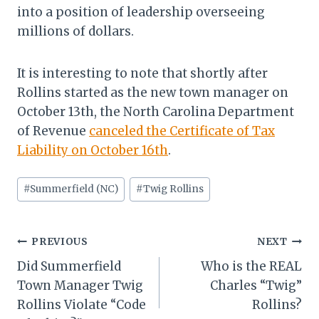
into a position of leadership overseeing
millions of dollars.
It is interesting to note that shortly after
Rollins started as the new town manager on
October 13th, the North Carolina Department
of Revenue
canceled the Certificate of Tax
Liability on October 16th
.
Post
#
Summerfield (NC)
#
Twig Rollins
Tags:
Post
PREVIOUS
NEXT
Did Summerfield
Who is the REAL
navigation
Town Manager Twig
Charles “Twig”
Rollins Violate “Code
Rollins?