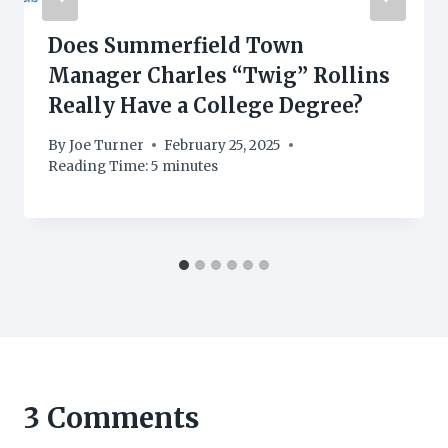
Does Summerfield Town
Manager Charles “Twig” Rollins
Really Have a College Degree?
By
Joe Turner
February 25, 2025
Reading Time:
5
minutes
3 Comments