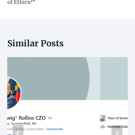
of Ethics?”
Similar Posts