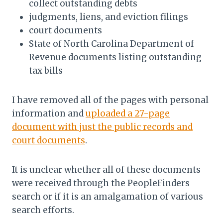
collect outstanding debts
judgments, liens, and eviction filings
court documents
State of North Carolina Department of
Revenue documents listing outstanding
tax bills
I have removed all of the pages with personal
information and
uploaded a 27-page
document with just the public records and
court documents
.
It is unclear whether all of these documents
were received through the PeopleFinders
search or if it is an amalgamation of various
search efforts.