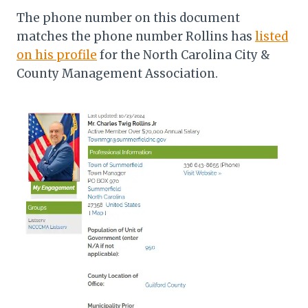
The phone number on this document
matches the phone number Rollins has
listed
on his profile
for the North Carolina City &
County Management Association.