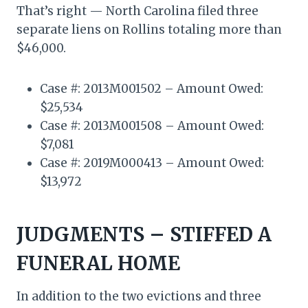
That’s right — North Carolina filed three
separate liens on Rollins totaling more than
$46,000.
Case #: 2013M001502 – Amount Owed:
$25,534
Case #: 2013M001508 – Amount Owed:
$7,081
Case #: 2019M000413 – Amount Owed:
$13,972
JUDGMENTS – STIFFED A
FUNERAL HOME
In addition to the two evictions and three