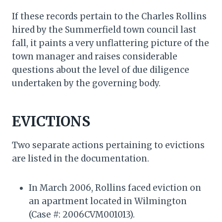
If these records pertain to the Charles Rollins
hired by the Summerfield town council last
fall, it paints a very unflattering picture of the
town manager and raises considerable
questions about the level of due diligence
undertaken by the governing body.
EVICTIONS
Two separate actions pertaining to evictions
are listed in the documentation.
In March 2006, Rollins faced eviction on
an apartment located in Wilmington
(Case #: 2006CVM001013).