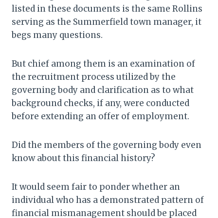
listed in these documents is the same Rollins
serving as the Summerfield town manager, it
begs many questions.
But chief among them is an examination of
the recruitment process utilized by the
governing body and clarification as to what
background checks, if any, were conducted
before extending an offer of employment.
Did the members of the governing body even
know about this financial history?
It would seem fair to ponder whether an
individual who has a demonstrated pattern of
financial mismanagement should be placed