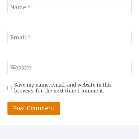
Name
*
Email
*
Website
Save my name, email, and website in this
browser for the next time I comment.