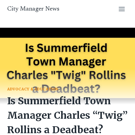
Skip
City Manager News
to
content
ADVOCACY & EDUCATION
Is Summerfield Town
Manager Charles “Twig”
Rollins a Deadbeat?