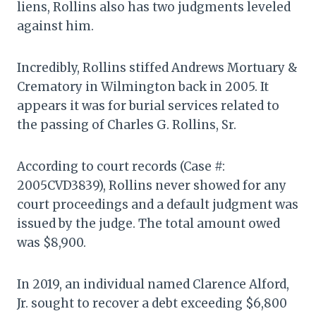
liens, Rollins also has two judgments leveled
against him.
Incredibly, Rollins stiffed Andrews Mortuary &
Crematory in Wilmington back in 2005. It
appears it was for burial services related to
the passing of Charles G. Rollins, Sr.
According to court records (Case #:
2005CVD3839), Rollins never showed for any
court proceedings and a default judgment was
issued by the judge. The total amount owed
was $8,900.
In 2019, an individual named Clarence Alford,
Jr. sought to recover a debt exceeding $6,800