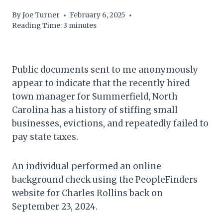
By
Joe Turner
February 6, 2025
Reading Time:
3
minutes
Public documents sent to me anonymously
appear to indicate that the recently hired
town manager for Summerfield, North
Carolina has a history of stiffing small
businesses, evictions, and repeatedly failed to
pay state taxes.
An individual performed an online
background check using the PeopleFinders
website for Charles Rollins back on
September 23, 2024.