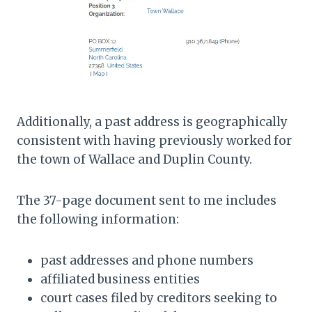
Additionally, a past address is geographically
consistent with having previously worked for
the town of Wallace and Duplin County.
The 37-page document sent to me includes
the following information:
past addresses and phone numbers
affiliated business entities
court cases filed by creditors seeking to