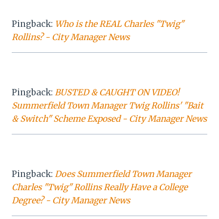
Pingback:
Who is the REAL Charles "Twig"
Rollins? - City Manager News
Pingback:
BUSTED & CAUGHT ON VIDEO!
Summerfield Town Manager Twig Rollins' "Bait
& Switch" Scheme Exposed - City Manager News
Pingback:
Does Summerfield Town Manager
Charles "Twig" Rollins Really Have a College
Degree? - City Manager News