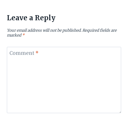
Leave a Reply
Your email address will not be published.
Required fields are
marked
*
Comment
*