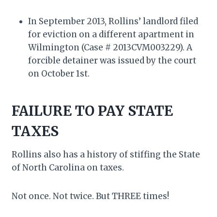
In September 2013, Rollins’ landlord filed
for eviction on a different apartment in
Wilmington (Case # 2013CVM003229). A
forcible detainer was issued by the court
on October 1st.
FAILURE TO PAY STATE
TAXES
Rollins also has a history of stiffing the State
of North Carolina on taxes.
Not once. Not twice. But THREE times!