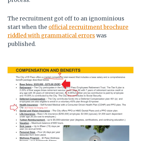
process.
The recruitment got off to an ignominious
start when the
official recruitment brochure
riddled with grammatical errors
was
published.