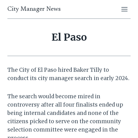
Skip
City Manager News
to
content
El Paso
The City of El Paso hired Baker Tilly to
conduct its city manager search in early 2024.
The search would become mired in
controversy after all four finalists ended up
being internal candidates and none of the
citizens picked to serve on the community
selection committee were engaged in the