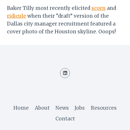
Baker Tilly most recently elicited
scorn
and
ridicule
when their “draft” version of the
Dallas city manager recruitment featured a
cover photo of the Houston skyline. Ooops!
Home
About
News
Jobs
Resources
Contact