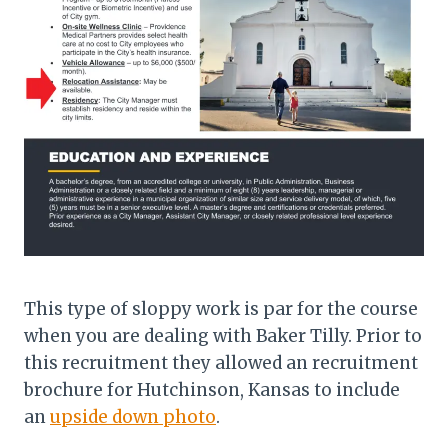
This type of sloppy work is par for the course
when you are dealing with Baker Tilly. Prior to
this recruitment they allowed an recruitment
brochure for Hutchinson, Kansas to include
an
upside down photo
.